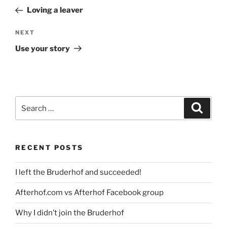
navigation
Post
Loving a leaver
Next
NEXT
Post
Use your story
Search
Search
for:
RECENT POSTS
I left the Bruderhof and succeeded!
Afterhof.com vs Afterhof Facebook group
Why I didn’t join the Bruderhof