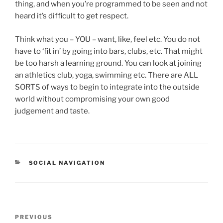
thing, and when you’re programmed to be seen and not
heard it’s difficult to get respect.
Think what you – YOU – want, like, feel etc. You do not
have to ‘fit in’ by going into bars, clubs, etc. That might
be too harsh a learning ground. You can look at joining
an athletics club, yoga, swimming etc. There are ALL
SORTS of ways to begin to integrate into the outside
world without compromising your own good
judgement and taste.
CATEGORIES
SOCIAL NAVIGATION
Post
Previous
PREVIOUS