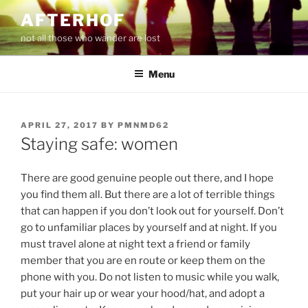
Skip
AFTERHOF
to
not all those who wander are lost
content
Menu
POSTED
APRIL 27, 2017
BY
PMNMD62
ON
Staying safe: women
There are good genuine people out there, and I hope
you find them all. But there are a lot of terrible things
that can happen if you don’t look out for yourself. Don’t
go to unfamiliar places by yourself and at night. If you
must travel alone at night text a friend or family
member that you are en route or keep them on the
phone with you. Do not listen to music while you walk,
put your hair up or wear your hood/hat, and adopt a