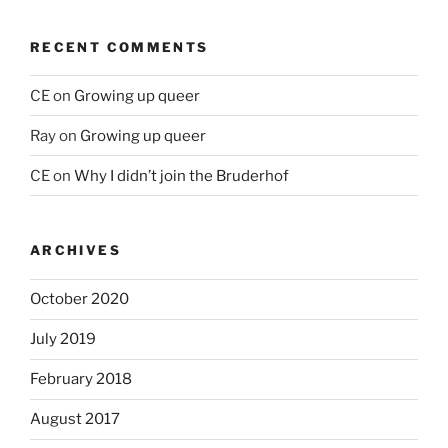
RECENT COMMENTS
CE
on
Growing up queer
Ray
on
Growing up queer
CE
on
Why I didn’t join the Bruderhof
ARCHIVES
October 2020
July 2019
February 2018
August 2017