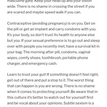
masculine gate. Keep your head up and your vision
wide. There is no shame in crossing the street if you
are scared and maybe speed walk if you can.
Contraceptive (avoiding pregnancy) is on you. Get on
the pill or get an implant and carry condoms with you.
It’s your body, so don’t trust its health to anyone else
but you. If your sexual preference is to go out and sleep
over with people you recently met, have a survival kit in
your bag: The morning after pill, condoms, vaginal
wipes, comfy shoes, toothbrush, portable phone
charger, and emergency cash.
Learn to trust your gut! If something doesn’t feel right,
get out of there and put a stop to it. The worst thing
that can happen is you are wrong. There is no shame
when it comes to protecting yourself. Be aware that in
this culture it’s better to watch out for yourself first
and be vocal about your opinions. Subtle sexism is a